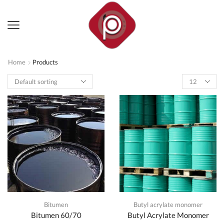
Home
Products
Products
per
page
Bitumen
Butyl acrylate monomer
Bitumen 60/70
Butyl Acrylate Monomer