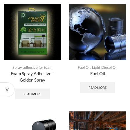
Spray adhesive for foam
Fuel Oil
,
Light Diesel Oil
Foam Spray Adhesive –
Fuel Oil
Golden Spray
READ MORE
READ MORE