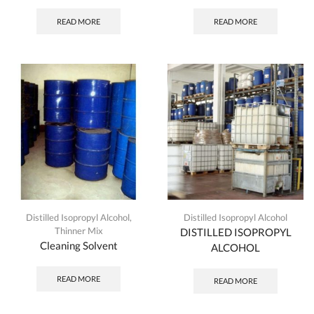
READ MORE
READ MORE
Distilled Isopropyl Alcohol
,
Distilled Isopropyl Alcohol
Thinner Mix
DISTILLED ISOPROPYL
Cleaning Solvent
ALCOHOL
READ MORE
READ MORE