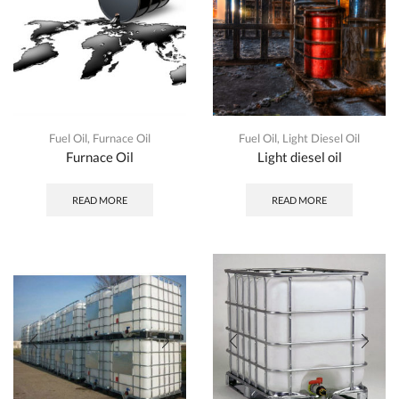
Fuel Oil
,
Furnace Oil
Fuel Oil
,
Light Diesel Oil
Furnace Oil
Light diesel oil
READ MORE
READ MORE