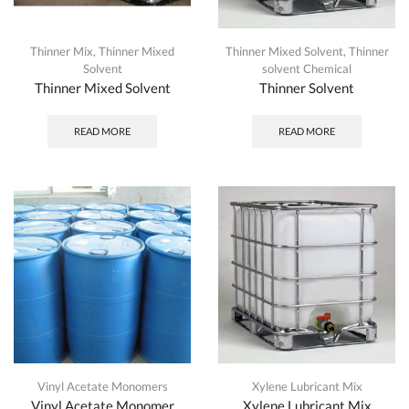
Thinner Mix
,
Thinner Mixed
Thinner Mixed Solvent
,
Thinner
Solvent
solvent Chemical
Thinner Mixed Solvent
Thinner Solvent
READ MORE
READ MORE
Vinyl Acetate Monomers
Xylene Lubricant Mix
Vinyl Acetate Monomer
Xylene Lubricant Mix