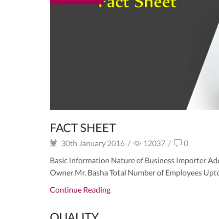
FACT SHEET
30th January 2016
/
12037
/
0
Basic Information Nature of Business Importer Ad
Owner Mr. Basha Total Number of Employees Upto 1
Continue Reading
QUALITY