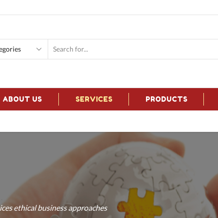
Search
input
ABOUT US
SERVICES
PRODUCTS
ces ethical business approaches