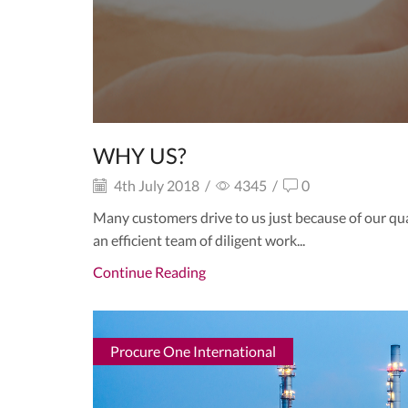
WHY US?
4th July 2018
/
4345
/
0
Many customers drive to us just because of our qu
an efficient team of diligent work...
Continue Reading
Procure One International