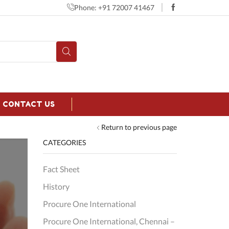
Phone: +91 72007 41467
CONTACT US
Return to previous page
CATEGORIES
Fact Sheet
History
Procure One International
Procure One International, Chennai –