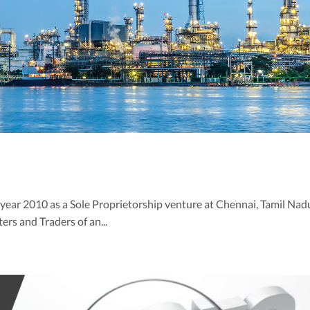
e year 2010 as a Sole Proprietorship venture at Chennai, Tamil Nad
ers and Traders of an...