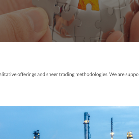
alitative offerings and sheer trading methodologies. We are suppo