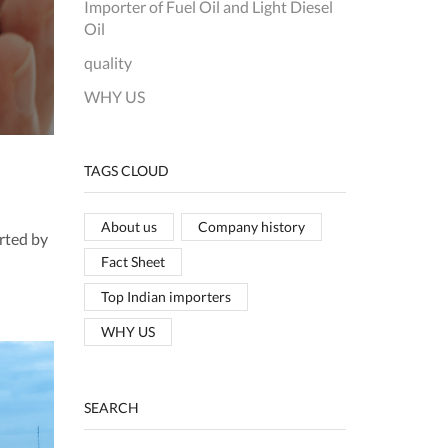
Importer of Fuel Oil and Light Diesel
Oil
quality
WHY US
TAGS CLOUD
About us
Company history
rted by
Fact Sheet
Top Indian importers
WHY US
SEARCH