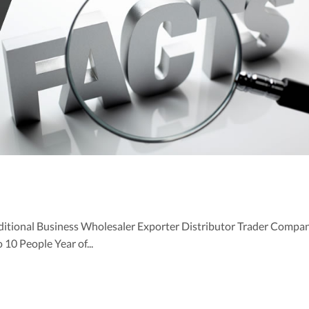
ditional Business Wholesaler Exporter Distributor Trader Compa
0 People Year of...