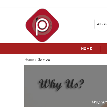
HOME
Home
Services
We practi