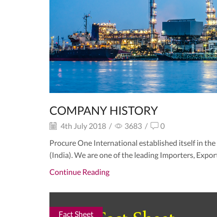
COMPANY HISTORY
4th July 2018
/
3683
/
0
Procure One International established itself in th
(India). We are one of the leading Importers, Export
Continue Reading
Fact Sheet